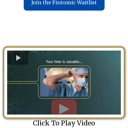
Join the Fintomic Waitlist
Click To Play Video