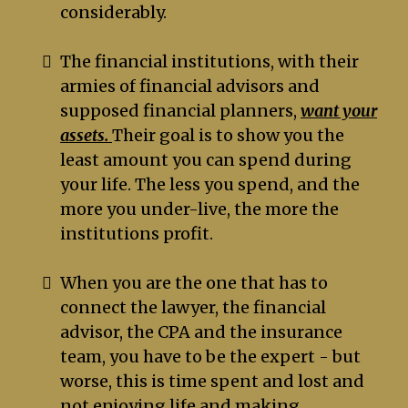
considerably.
The financial institutions, with their
armies of financial advisors and
supposed financial planners,
want your
assets.
Their goal is to show you the
least amount you can spend during
your life. The less you spend, and the
more you under-live, the more the
institutions profit.
When you are the one that has to
connect the lawyer, the financial
advisor, the CPA and the insurance
team, you have to be the expert - but
worse, this is time spent and lost and
not enjoying life and making