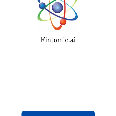
August 2026.