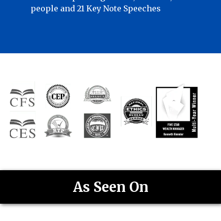
people and 21 Key Note Speeches
As Seen On