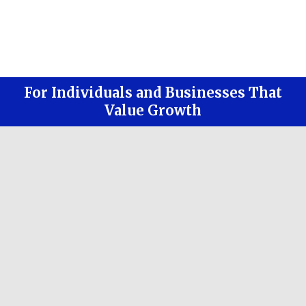
For Individuals and Businesses That
Value Growth
Strive to reduce your risk
Give you more free time with less
stress
Increase your lifestyle and experiences
Bring all financial duties under one
roof
Allow you to have a team of people, all
reviewing each other's work