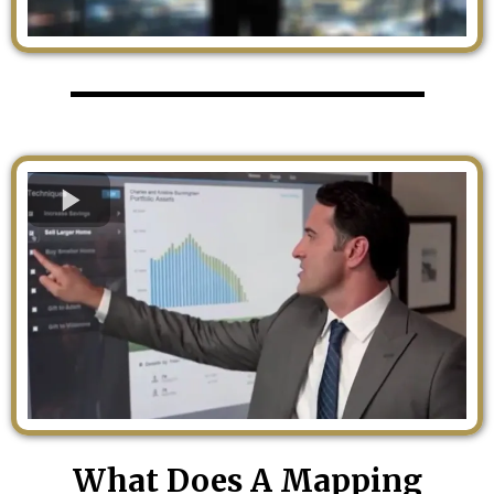
What Does A Mapping