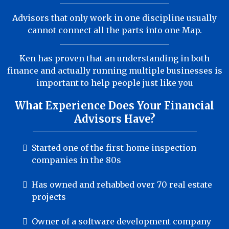
Advisors that only work in one discipline usually
cannot connect all the parts into one Map.
Ken has proven that an understanding in both
finance and actually running multiple businesses is
important to help people just like you
What Experience Does Your Financial
Advisors Have?
Started one of the first home inspection
companies in the 80s
Has owned and rehabbed over 70 real estate
projects
Owner of a software development company