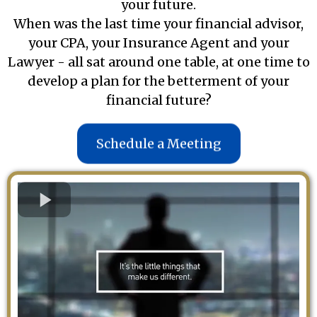
your future.
When was the last time your financial advisor,
your CPA, your Insurance Agent and your
Lawyer - all sat around one table, at one time to
develop a plan for the betterment of your
financial future?
Schedule a Meeting