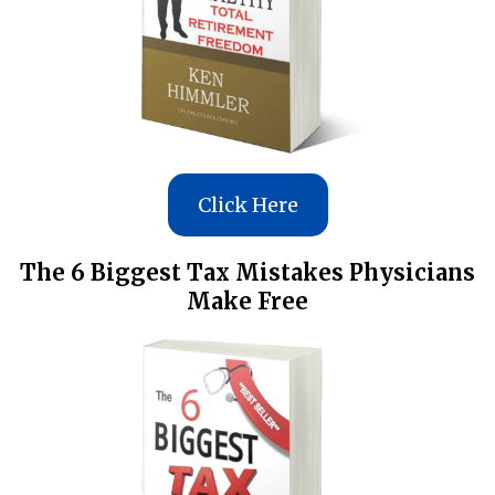
Click Here
The 6 Biggest Tax Mistakes Physicians
Make Free