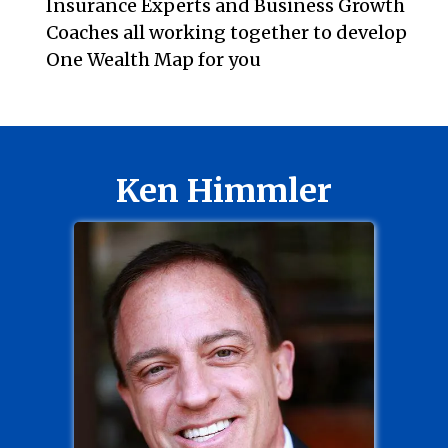
Insurance Experts and Business Growth
Coaches all working together to develop
One Wealth Map for you
Ken Himmler