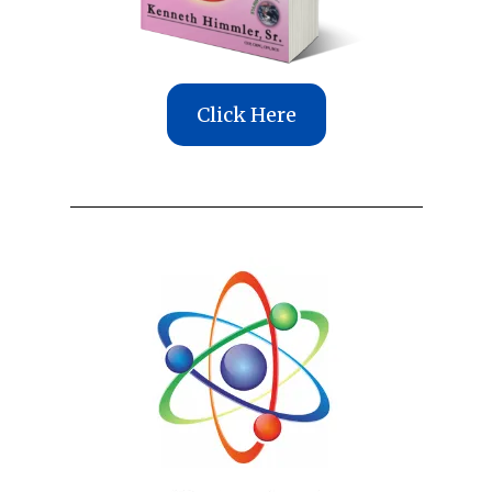
Click Here