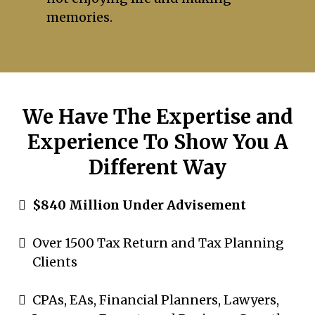
memories.
We Have The Expertise and
Experience To Show You A
Different Way
$840 Million Under Advisement
Over 1500 Tax Return and Tax Planning
Clients
CPAs, EAs, Financial Planners, Lawyers,