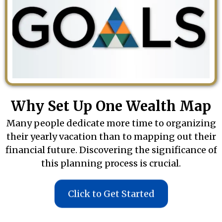
Why Set Up One Wealth Map
Many people dedicate more time to organizing
their yearly vacation than to mapping out their
financial future. Discovering the significance of
this planning process is crucial.
Click to Get Started