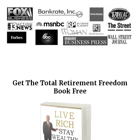
Get The Total Retirement Freedom
Book Free