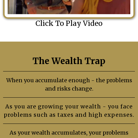
Click To Play Video
The Wealth Trap
When you accumulate enough - the problems
and risks change.
As you are growing your wealth - you face
problems such as taxes and high expenses.
As your wealth accumulates, your problems