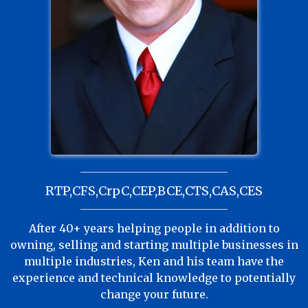
RTP,CFS,CrpC,CEP,BCE,CTS,CAS,CES
After 40+ years helping people in addition to
owning, selling and starting multiple businesses in
multiple industries, Ken and his team have the
experience and technical knowledge to potentially
change your future.