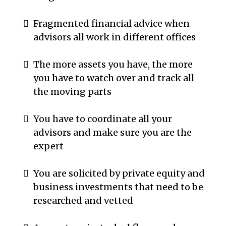
Fragmented financial advice when
advisors all work in different offices
The more assets you have, the more
you have to watch over and track all
the moving parts
You have to coordinate all your
advisors and make sure you are the
expert
You are solicited by private equity and
business investments that need to be
researched and vetted