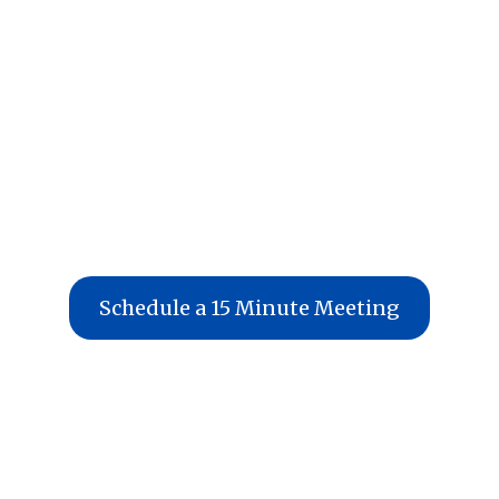
Schedule a 15 Minute Meeting