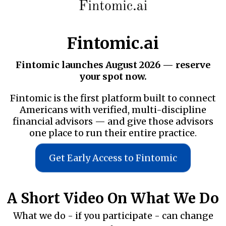
Fintomic.ai
Fintomic launches August 2026 — reserve
your spot now.
Fintomic is the first platform built to connect
Americans with verified, multi-discipline
financial advisors — and give those advisors
one place to run their entire practice.
Get Early Access to Fintomic
A Short Video On What We Do
What we do - if you participate - can change