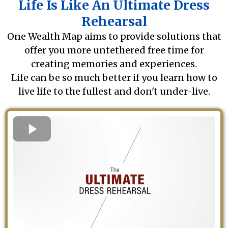
Life Is Like An Ultimate Dress
Rehearsal
One Wealth Map aims to provide solutions that
offer you more untethered free time for
creating memories and experiences.
Life can be so much better if you learn how to
live life to the fullest and don't under-live.