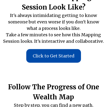
Session Look Like?
It's always intimidating getting to know
someone but even worse if you don't know
what a process looks like.
Take a few minutes to see how this Mapping
Session looks. It's interactive and collaborative.
Click to Get Started
Follow The Progress of One
Wealth Map
Step by step, you can find a new path.