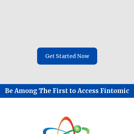
Use AI for automation, research and
auto tracking - but a human for
interaction
Create a faster Done-For-You solution
in under 20 days
Get Started Now
Be Among The First to Access Fintomic