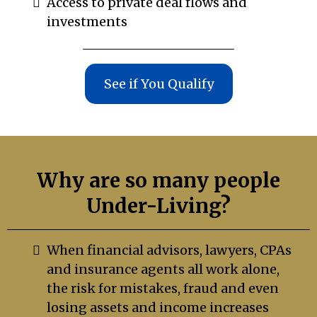
Access to private deal flows and
investments
See if You Qualify
Why are so many people
Under-Living?
When financial advisors, lawyers, CPAs
and insurance agents all work alone,
the risk for mistakes, fraud and even
losing assets and income increases