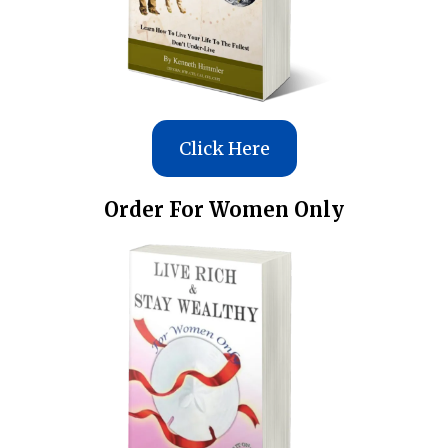
Click Here
Order For Women Only