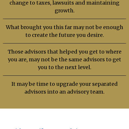
change to taxes, lawsuits and maintaining
growth.
What brought you this far may not be enough
to create the future you desire.
Those advisors that helped you get to where
you are, may not be the same advisors to get
you to the next level.
It may be time to upgrade your separated
advisors into an advisory team.