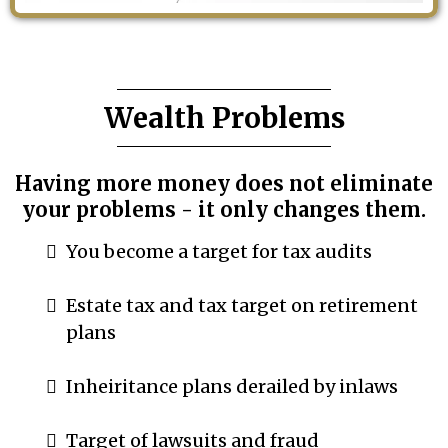
Wealth Problems
Having more money does not eliminate
your problems - it only changes them.
You become a target for tax audits
Estate tax and tax target on retirement
plans
Inheiritance plans derailed by inlaws
Target of lawsuits and fraud