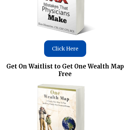
Click Here
Get On Waitlist to Get One Wealth Map
Free