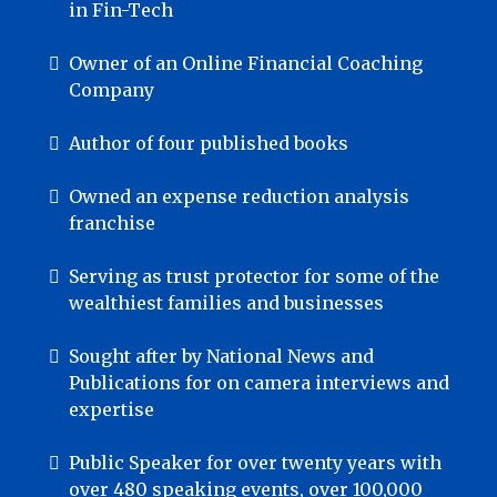
in Fin-Tech
Owner of an Online Financial Coaching
Company
Author of four published books
Owned an expense reduction analysis
franchise
Serving as trust protector for some of the
wealthiest families and businesses
Sought after by National News and
Publications for on camera interviews and
expertise
Public Speaker for over twenty years with
over 480 speaking events, over 100,000