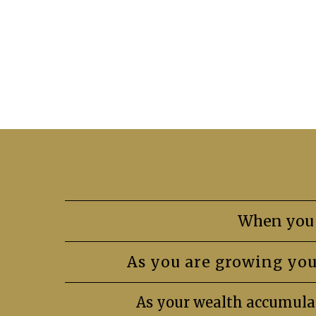
When you 
As you are growing you
As your wealth accumulat