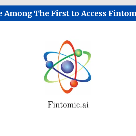
e Among The First to Access Fintom