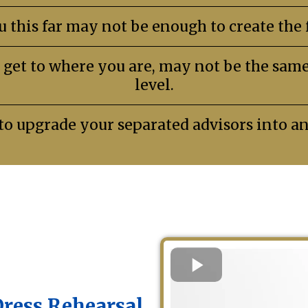
 this far may not be enough to create the f
 get to where you are, may not be the same 
level.
to upgrade your separated advisors into a
Dress Rehearsal