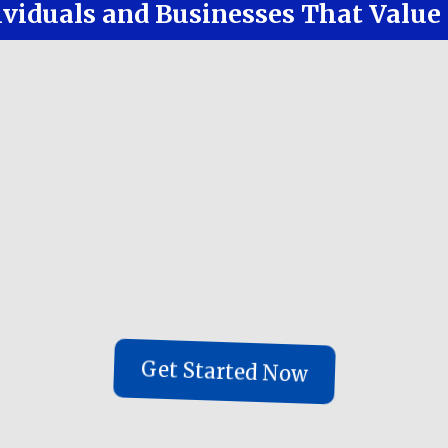
ividuals and Businesses That Valu
our risk
 time with less stress
style and experiences
l duties under one roof
a team of people, all reviewing each othe
ion, research and auto tracking - but a 
ne-For-You solution in under 20 days
Get Started Now