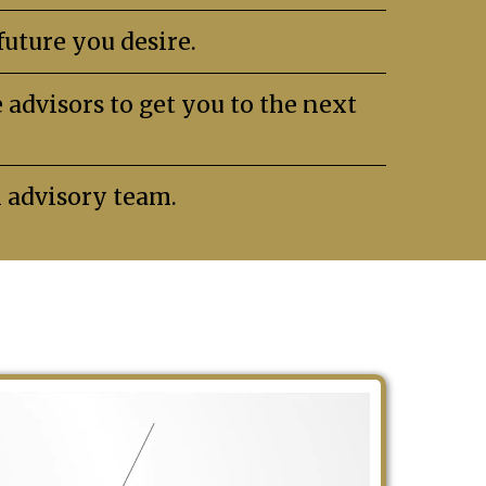
uture you desire.
advisors to get you to the next
n advisory team.