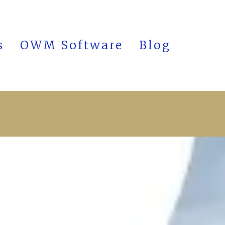
s
OWM Software
Blog