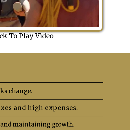
ick To Play Video
ks change.
axes and high expenses.
s and maintaining growth.