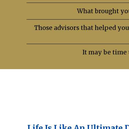
What brought you
Those advisors that helped you
It may be time 
Life Is Like An Ultimate 