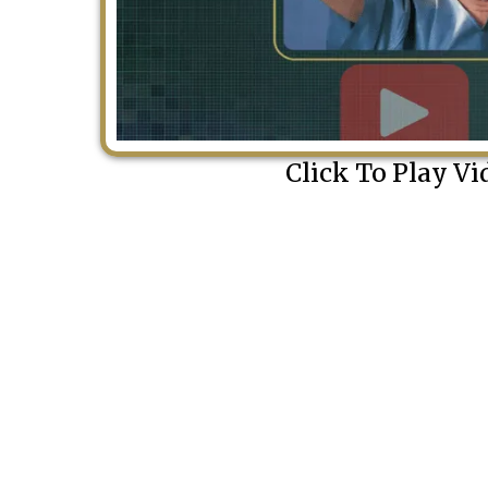
Click To Play Vi