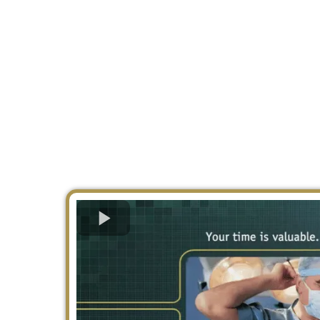
August 2026.