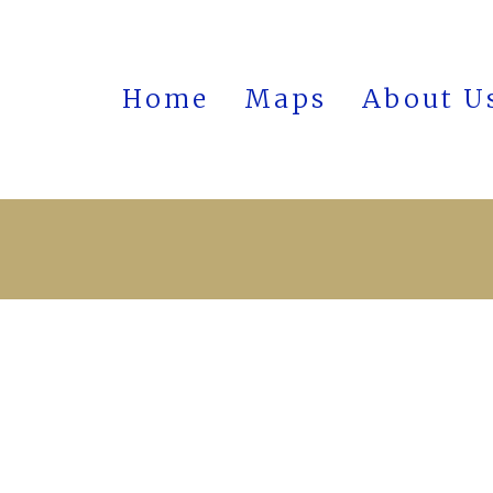
Home
Maps
About U