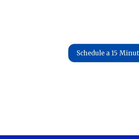
Schedule a 15 Minu