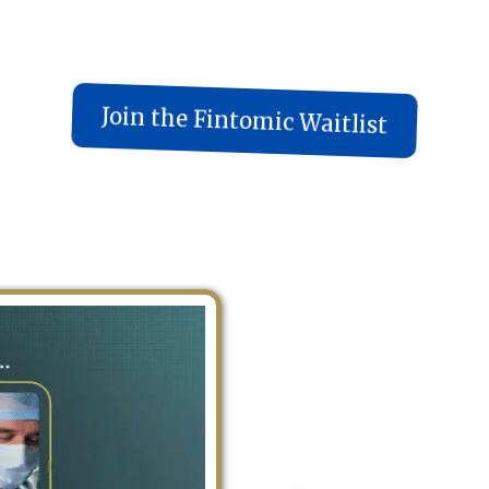
Join the Fintomic Waitlist