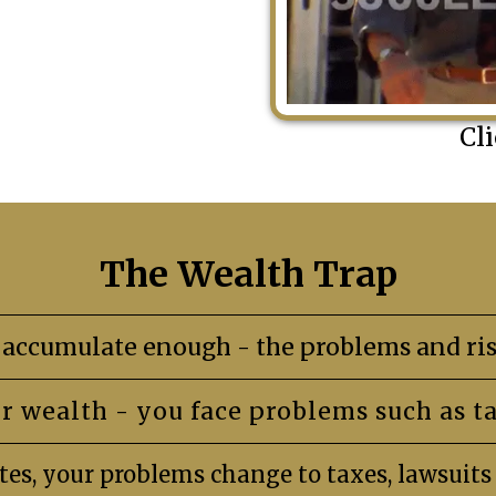
Cl
The Wealth Trap
accumulate enough - the problems and ris
r wealth - you face problems such as t
es, your problems change to taxes, lawsuit