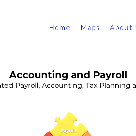
Home
Maps
About 
Accounting and Payroll
ted Payroll, Accounting, Tax Planning 