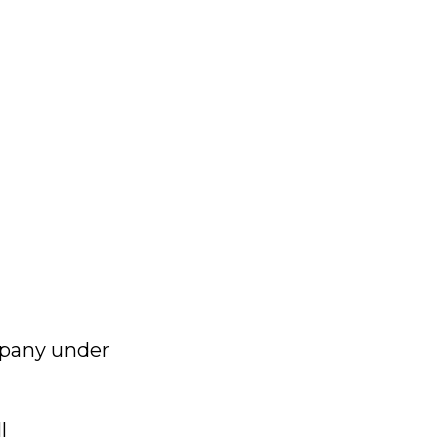
mpany under
l