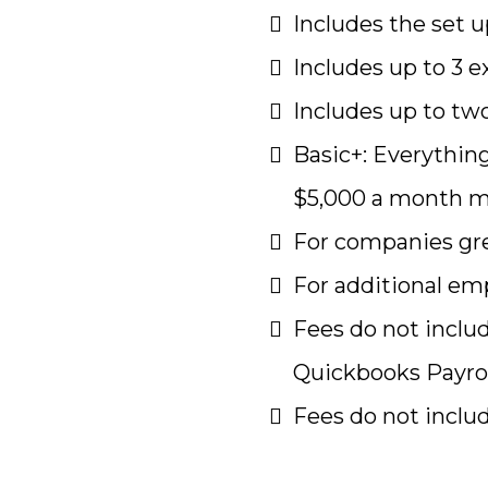
Includes the set
Includes up to 3 e
Includes up to two
Basic+: Everythin
$5,000 a month 
For companies gre
For additional emp
Fees do not inclu
Quickbooks Payrol
Fees do not inclu