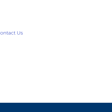
ontact Us