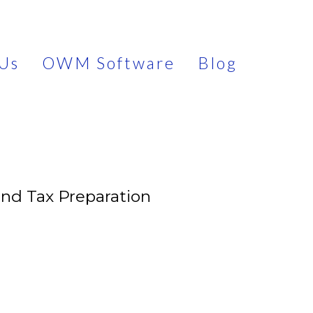
Us
OWM Software
Blog
and Tax Preparation