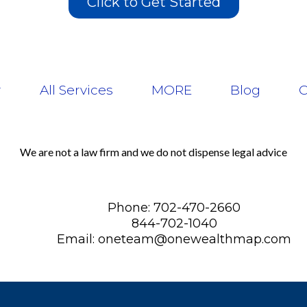
Click to Get Started
r
All Services
MORE
Blog
C
We are not a law firm and we do not dispense legal advice
Phone: 702-470-2660
844-702-1040
Email:
oneteam@onewealthmap.com