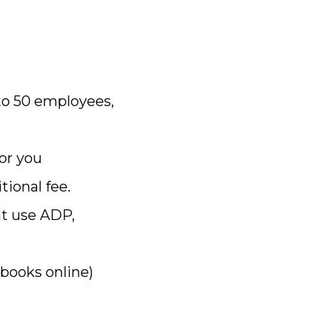
to 50 employees,
or you
tional fee.
nt use ADP,
kbooks online)