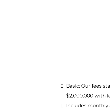
Basic: Our fees s
$2,000,000 with l
Includes monthly 