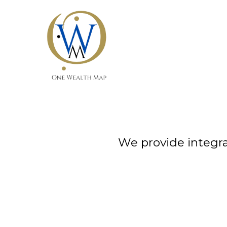
We provide integra