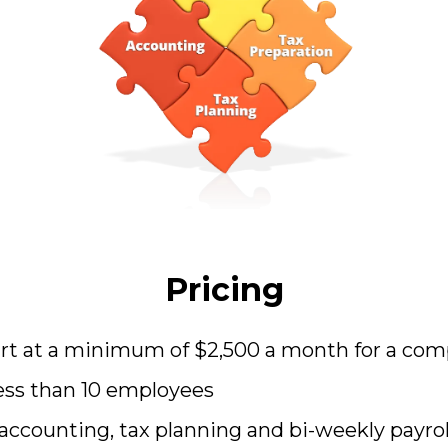
Pricing
tart at a minimum of $2,500 a month for a co
ess than 10 employees
accounting, tax planning and bi-weekly payrol