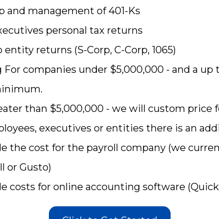
 up and management of 401-Ks
xecutives personal tax returns
 entity returns (S-Corp, C-Corp, 1065)
g For companies under $5,000,000 - and a up 
minimum.
ater than $5,000,000 - we will custom price f
loyees, executives or entities there is an addi
de the cost for the payroll company (we curre
l or Gusto)
de costs for online accounting software (Quic