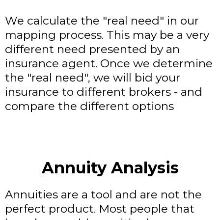
We calculate the "real need" in our
mapping process. This may be a very
different need presented by an
insurance agent. Once we determine
the "real need", we will bid your
insurance to different brokers - and
compare the different options
Annuity Analysis
Annuities are a tool and are not the
perfect product. Most people that