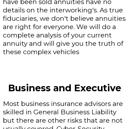
have been sold annuities have no
details on the interworking's. As true
fiduciaries, we don't believe annuities
are right for everyone. We will do a
complete analysis of your current
annuity and will give you the truth of
these complex vehicles
Business and Executive
Most business insurance advisors are
skilled in General Business Liability
but there are other risks that are not
usually covered. Cyber-Security,