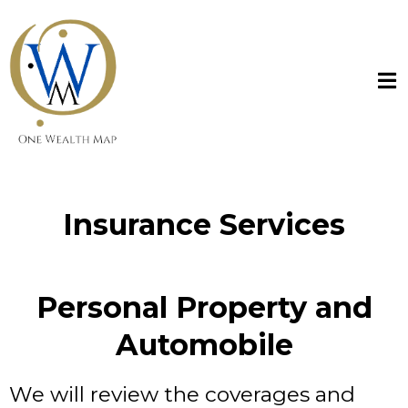
Insurance Services
Personal Property and
Automobile
We will review the coverages and