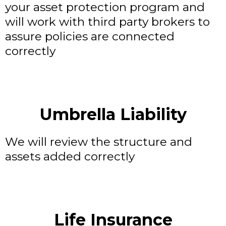
your asset protection program and
will work with third party brokers to
assure policies are connected
correctly
Umbrella Liability
We will review the structure and
assets added correctly
Life Insurance