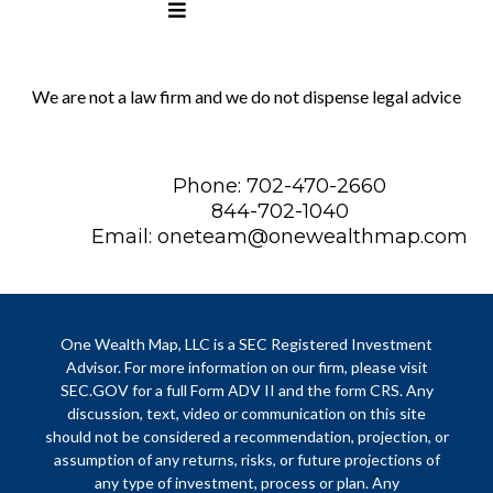
We are not a law firm and we do not dispense legal advice
Phone: 702-470-2660
844-702-1040
Email:
oneteam@onewealthmap.com
One Wealth Map, LLC is a SEC Registered Investment
Advisor. For more information on our firm, please visit
SEC.GOV for a full Form ADV II and the form CRS. Any
discussion, text, video or communication on this site
should not be considered a recommendation, projection, or
assumption of any returns, risks, or future projections of
any type of investment, process or plan. Any