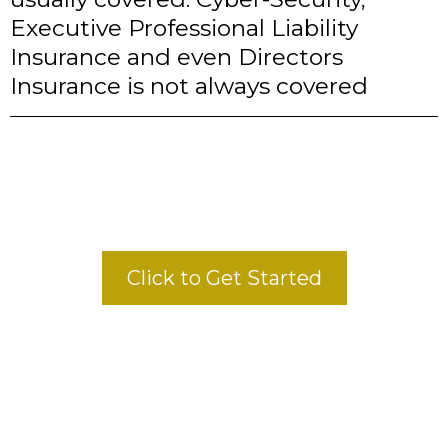
Executive Professional Liability
Insurance and even Directors
Insurance is not always covered
Click to Get Started