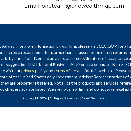
Email:
oneteam@onewealthmap.com
visor. For more information on our firm, please visit SEC.GOV for a fu
nsidered a recommendation, projection, or assumption of any returns, ri
de by one of our licensed advisors after consideration of acceptance as 
r suggestion. H&H Tax and Business Advisors is a separate, Non-SEC
ase visit our
privacy policy
and
terms of service
for this website. Please vi
sidents of the United States only. Investment Advisor Representatives 
 they are properly registered. Not all of the products and services refer
ough every advisor listed. We are not a law firm and do not give legal ad
Copyright 2026 | All Rights Reserved | One Wealth Map