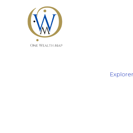
Explore