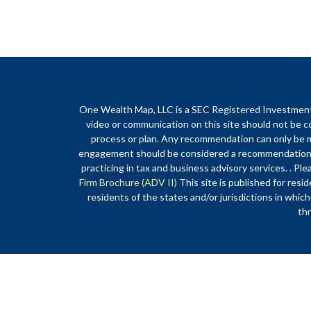
One Wealth Map, LLC is a SEC Registered Investment Ad
video or communication on this site should not be co
process or plan. Any recommendation can only be ma
engagement should be considered a recommendation o
practicing in tax and business advisory services. . Ple
Firm Brochure (ADV II)
This site is published for re
residents of the states and/or jurisdictions in which
thr