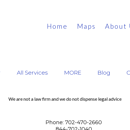
Home
Maps
About 
r
All Services
MORE
Blog
C
We are not a law firm and we do not dispense legal advice
Phone: 702-470-2660
844-702-1040