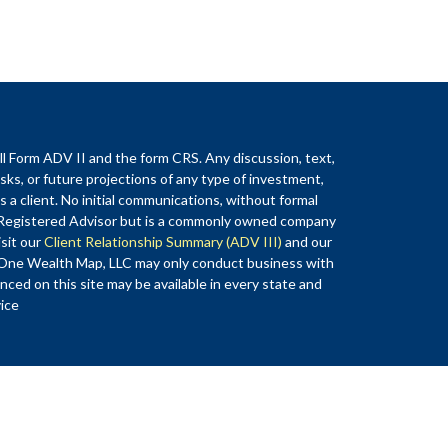
ll Form ADV II and the form CRS. Any discussion, text,
sks, or future projections of any type of investment,
a client. No initial communications, without formal
 Registered Advisor but is a commonly owned company
sit our
Client Relationship Summary (ADV III)
and our
of One Wealth Map, LLC may only conduct business with
enced on this site may be available in every state and
vice