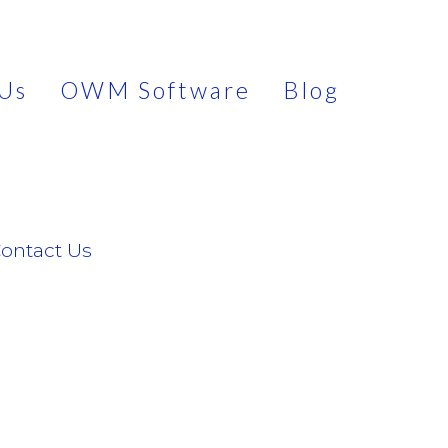
Us
OWM Software
Blog
ontact Us